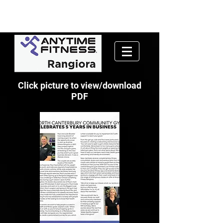
Click picture to view/download
PDF