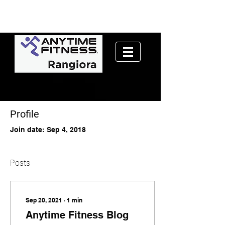
Profile
Join date: Sep 4, 2018
Posts
Sep 20, 2021
∙
1
min
Anytime Fitness Blog