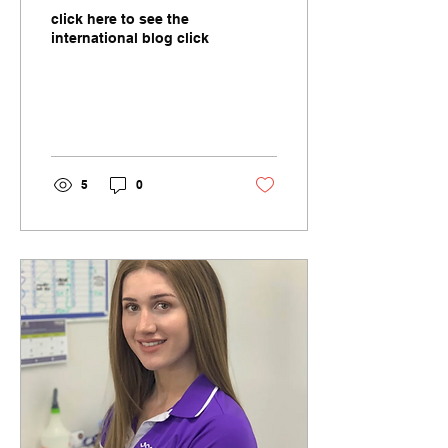
click here to see the
international blog click
5
0