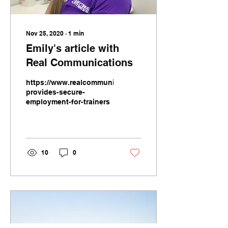
Nov 25, 2020
∙
1
min
Emily's article with
Real Communications
https://www.realcommunications.co.nz/gym-
provides-secure-
employment-for-trainers
10
0